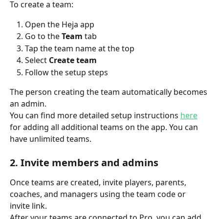
To create a team:
Open the Heja app
Go to the 
Team
 tab
Tap the team name at the top
Select 
Create team
Follow the setup steps
The person creating the team automatically becomes 
an admin.
You can find more detailed setup instructions 
here
for adding all additional teams on the app. You can 
have unlimited teams.
2. Invite members and admins
Once teams are created, invite players, parents, 
coaches, and managers using the team code or 
invite link.
After your teams are connected to Pro, you can add 