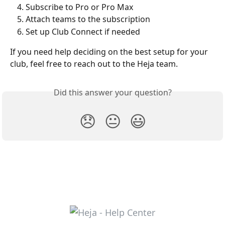
Subscribe to Pro or Pro Max
Attach teams to the subscription
Set up Club Connect if needed
If you need help deciding on the best setup for your 
club, feel free to reach out to the Heja team.
Did this answer your question?
😞
😐
😃