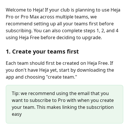
Welcome to Heja! If your club is planning to use Heja 
Pro or Pro Max across multiple teams, we 
recommend setting up all your teams first before 
subscribing. You can also complete steps 1, 2, and 4 
using Heja Free before deciding to upgrade.
1. Create your teams first
Each team should first be created on Heja Free. If 
you don't have Heja yet, start by downloading the 
app and choosing "create team."
Tip: we recommend using the email that you 
want to subscribe to Pro with when you create 
your team. This makes linking the subscription 
easy