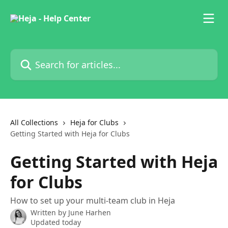
Skip to main content
Search for articles...
All Collections
Heja for Clubs
Getting Started with Heja for Clubs
Getting Started with Heja
for Clubs
How to set up your multi-team club in Heja
Written by
June Harhen
Updated today