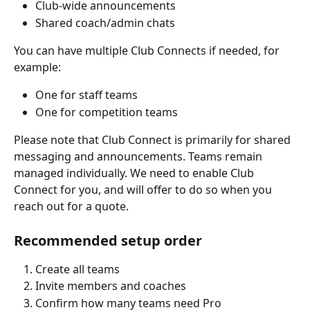
Club-wide announcements
Shared coach/admin chats
You can have multiple Club Connects if needed, for 
example:
One for staff teams
One for competition teams
Please note that Club Connect is primarily for shared 
messaging and announcements. Teams remain 
managed individually. We need to enable Club 
Connect for you, and will offer to do so when you 
reach out for a quote. 
Recommended setup order
Create all teams
Invite members and coaches
Confirm how many teams need Pro