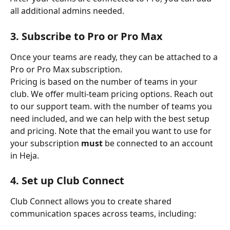
all additional admins needed.
3. Subscribe to Pro or Pro Max
Once your teams are ready, they can be attached to a 
Pro or Pro Max subscription.
Pricing is based on the number of teams in your 
club. We offer multi-team pricing options. Reach out 
to our support team. with the number of teams you 
need included, and we can help with the best setup 
and pricing. Note that the email you want to use for 
your subscription 
must
 be connected to an account 
in Heja. 
4. Set up Club Connect
Club Connect allows you to create shared 
communication spaces across teams, including: