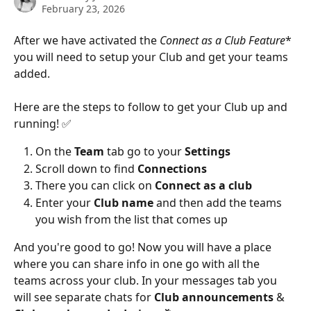
February 23, 2026
After we have activated the 
Connect as a Club Feature
* 
you will need to setup your Club and get your teams 
added. 
Here are the steps to follow to get your Club up and 
running! ✅ 
On the 
Team
 tab go to your 
Settings
Scroll down to find
 Connections 
There you can click on 
Connect as a club
Enter your 
Club name 
and then add the teams 
you wish from the list that comes up 
And you're good to go! Now you will have a place 
where you can share info in one go with all the 
teams across your club. In your messages tab you 
will see separate chats for 
Club announcements 
& 