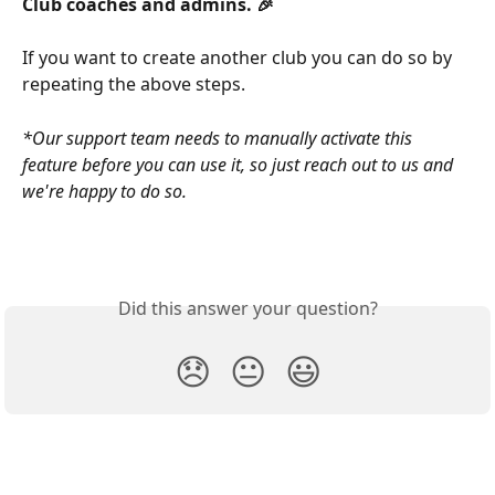
Club coaches and admins. 🎉 
If you want to create another club you can do so by 
repeating the above steps.
*Our support team needs to manually activate this 
feature before you can use it, so just reach out to us and 
we're happy to do so.
Did this answer your question?
😞
😐
😃