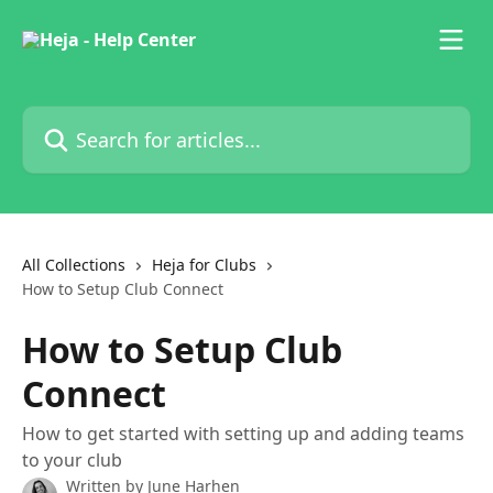
Skip to main content
Search for articles...
All Collections
Heja for Clubs
How to Setup Club Connect
How to Setup Club
Connect
How to get started with setting up and adding teams
to your club
Written by
June Harhen