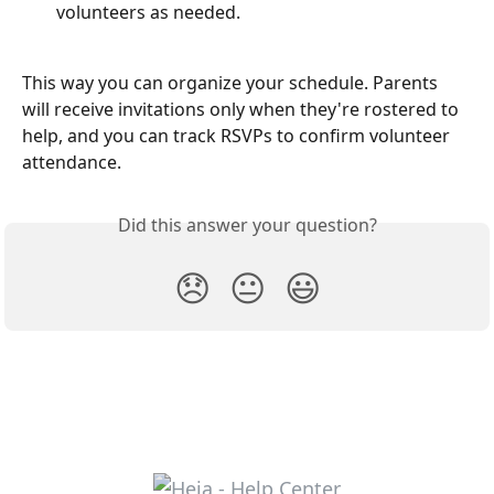
volunteers as needed.
This way you can organize your schedule. Parents 
will receive invitations only when they're rostered to 
help, and you can track RSVPs to confirm volunteer 
attendance.
Did this answer your question?
😞
😐
😃