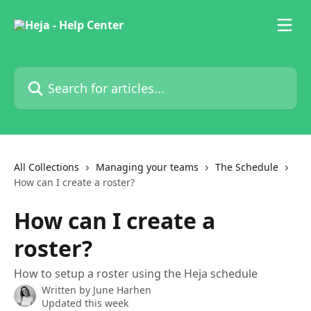
Skip to main content
Search for articles...
All Collections
Managing your teams
The Schedule
How can I create a roster?
How can I create a
roster?
How to setup a roster using the Heja schedule
Written by
June Harhen
Updated this week