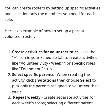
You can create rosters by setting up specific activities 
and selecting only the members you need for each 
role.
Here's an example of how to set up a parent 
volunteer roster:
Create activities for volunteer roles
 - Use the 
"+" icon in your Schedule tab to create activities 
like "Volunteer Duty - Week 1" or specific roles 
like "Equipment Setup."
Select specific parents
 - When creating the 
activity, click 
Invitations
 then choose 
Select
 to 
pick only the parents assigned to volunteer that 
week. 
Repeat weekly
 - Create separate activities for 
each week's roster, selecting different parent 