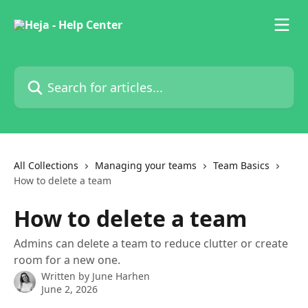
Skip to main content
Search for articles...
All Collections
Managing your teams
Team Basics
How to delete a team
How to delete a team
Admins can delete a team to reduce clutter or create
room for a new one.
Written by
June Harhen
June 2, 2026