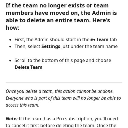
If the team no longer exists or team 
members have moved on, the Admin is 
able to delete an entire team. Here's 
how:
First, the Admin should start in the 🏡 
Team 
tab
Then, select 
Settings
 just under the team name
Scroll to the bottom of this page and choose 
Delete Team
Once you delete a team, this action cannot be undone. 
Everyone who is part of this team will no longer be able to 
access this team.
Note: 
If the team has a Pro subscription, you'll need 
to cancel it first before deleting the team. Once the 