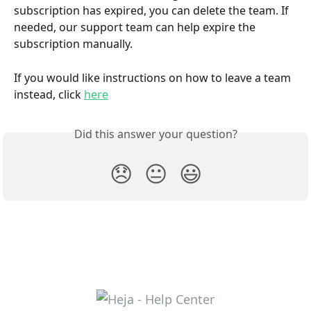
subscription has expired, you can delete the team. If 
needed, our support team can help expire the 
subscription manually. 
If you would like instructions on how to leave a team 
instead, click 
here
Did this answer your question?
😞
😐
😃