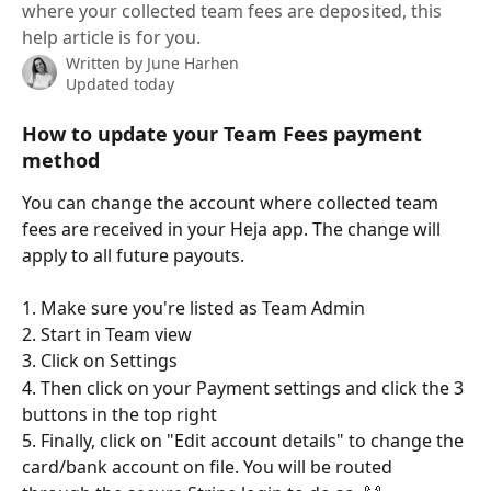
where your collected team fees are deposited, this
help article is for you.
Written by
June Harhen
Updated today
How to update your Team Fees payment 
method
You can change the account where collected team 
fees are received in your Heja app. The change will 
apply to all future payouts. 
1. Make sure you're listed as Team Admin
2. Start in Team view
3. Click on Settings
4. Then click on your Payment settings and click the 3 
buttons in the top right 
5. Finally, click on "Edit account details" to change the 
card/bank account on file. You will be routed 