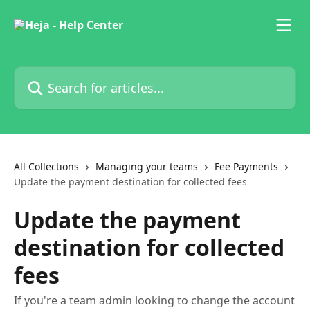
Skip to main content
Search for articles...
All Collections
Managing your teams
Fee Payments
Update the payment destination for collected fees
Update the payment
destination for collected
fees
If you're a team admin looking to change the account