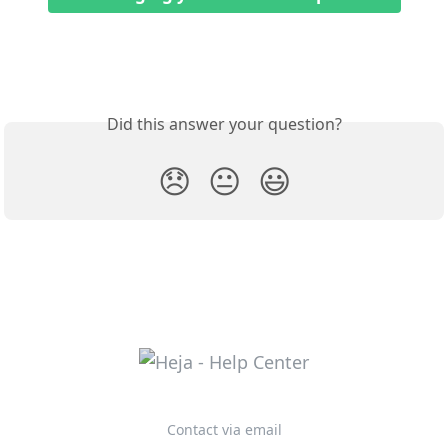
Did this answer your question?
😞
😐
😃
Contact via email