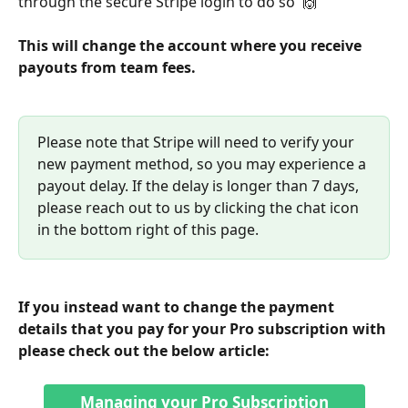
through the secure Stripe login to do so  🙌
This will change the account where you receive 
payouts from team fees. 
Please note that Stripe will need to verify your 
new payment method, so you may experience a 
payout delay. If the delay is longer than 7 days, 
please reach out to us by clicking the chat icon 
in the bottom right of this page.
If you instead want to change the payment 
details that you pay for your Pro subscription with 
please check out the below article:
Managing your Pro Subscription