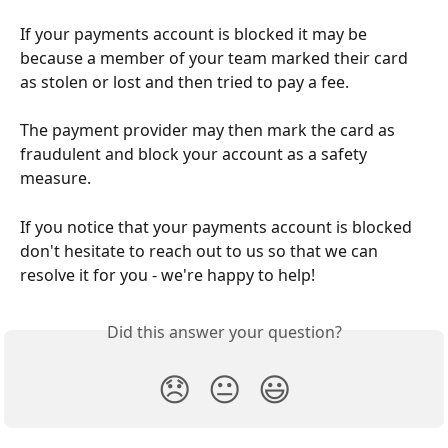
If your payments account is blocked it may be 
because a member of your team marked their card 
as stolen or lost and then tried to pay a fee. 
The payment provider may then mark the card as 
fraudulent and block your account as a safety 
measure. 
If you notice that your payments account is blocked 
don't hesitate to reach out to us so that we can 
resolve it for you - we're happy to help! 
Did this answer your question?
😞
😐
😃