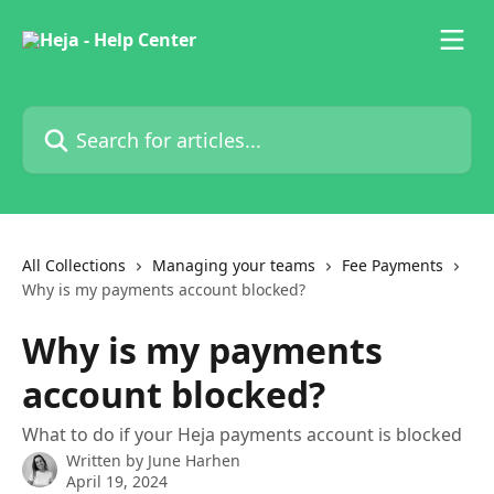
Skip to main content
Search for articles...
All Collections
Managing your teams
Fee Payments
Why is my payments account blocked?
Why is my payments
account blocked?
What to do if your Heja payments account is blocked
Written by
June Harhen
April 19, 2024