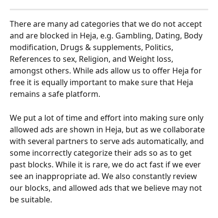
There are many ad categories that we do not accept 
and are blocked in Heja, e.g. Gambling, Dating, Body 
modification, Drugs & supplements, Politics, 
References to sex, Religion, and Weight loss, 
amongst others. While ads allow us to offer Heja for 
free it is equally important to make sure that Heja 
remains a safe platform. 
We put a lot of time and effort into making sure only 
allowed ads are shown in Heja, but as we collaborate 
with several partners to serve ads automatically, and 
some incorrectly categorize their ads so as to get 
past blocks. While it is rare, we do act fast if we ever 
see an inappropriate ad. We also constantly review 
our blocks, and allowed ads that we believe may not 
be suitable.