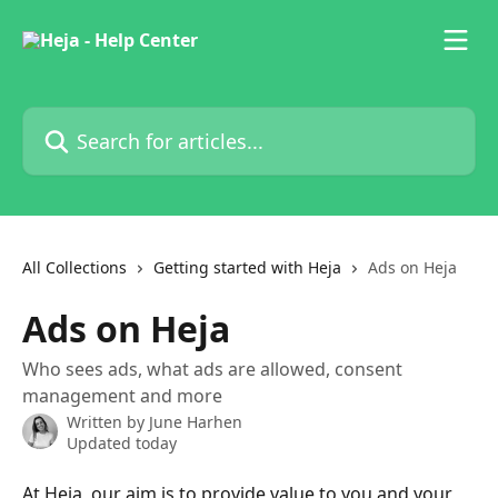
Skip to main content
Search for articles...
All Collections
Getting started with Heja
Ads on Heja
Ads on Heja
Who sees ads, what ads are allowed, consent
management and more
Written by
June Harhen
Updated today
At Heja, our aim is to provide value to you and your 