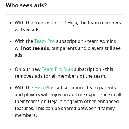
Who sees ads?
With the free version of Heja, the team members 
will see ads
With the 
Team Pro
 subscription - team Admins 
will 
not see ads
, but parents and players still see 
ads
On our new 
Team Pro Max
 subscription - this 
removes ads for all members of the team. 
With the 
Heja Plus
 subscription - team parents 
and players will enjoy an ad-free experience in all 
their teams on Heja, along with other enhanced 
features. This can be shared between 4 family 
members.