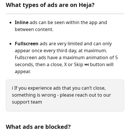
What types of ads are on Heja?
Inline
 ads can be seen within the app and 
between content. 
Fullscreen 
ads are very limited and can only 
appear once every third day, at maximum. 
Fullscreen ads have a maximum animation of 5 
seconds, then a close, X or Skip ⏭️ button will 
appear.
ℹ️ If you experience ads that you can’t close, 
something is wrong - please reach out to our 
support team
What ads are blocked?