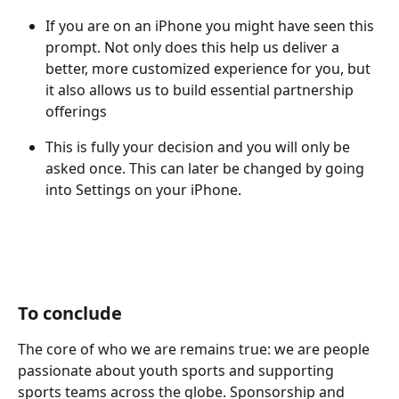
If you are on an iPhone you might have seen this 
prompt. Not only does this help us deliver a 
better, more customized experience for you, but 
it also allows us to build essential partnership 
offerings
This is fully your decision and you will only be 
asked once. This can later be changed by going 
into Settings on your iPhone. 
To conclude
The core of who we are remains true: we are people 
passionate about youth sports and supporting 
sports teams across the globe. Sponsorship and 