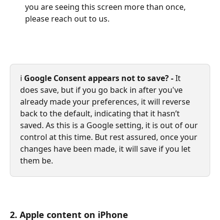
you are seeing this screen more than once, 
please reach out to us.
ℹ️ 
Google Consent appears not to save? - 
It 
does save, but if you go back in after you've 
already made your preferences, it will reverse 
back to the default, indicating that it hasn’t 
saved. As this is a Google setting, it is out of our 
control at this time. But rest assured, once your 
changes have been made, it will save if you let 
them be.
2. Apple content on iPhone