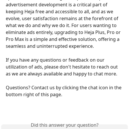
advertisement development is a critical part of 
keeping Heja free and accessible to all, and as we 
evolve, user satisfaction remains at the forefront of 
what we do and why we do it. For users wanting to 
eliminate ads entirely, upgrading to Heja Plus, Pro or 
Pro Max is a simple and effective solution, offering a 
seamless and uninterrupted experience.
If you have any questions or feedback on our 
utilization of ads, please don't hesitate to reach out 
as we are always available and happy to chat more. 
Questions? Contact us by clicking the chat icon in the 
bottom right of this page. 
Did this answer your question?