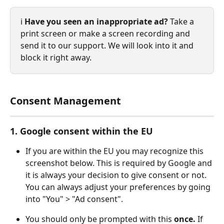
ℹ️ 
Have you seen an inappropriate ad?
 Take a 
print screen or make a screen recording and 
send it to our support. We will look into it and 
block it right away. 
Consent Management
1. Google consent within the EU
If you are within the EU you may recognize this 
screenshot below. This is required by Google and 
it is always your decision to give consent or not. 
You can always adjust your preferences by going 
into "You" > "Ad consent".
You should only be prompted with this 
once.
 If 