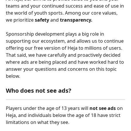
teams and your continued success and ease of use in 
the world of youth sports. Among our core values, 
we prioritize 
safety
 and 
transparency.
Sponsorship development plays a big role in 
supporting our ecosystem, and allows us to continue 
offering our free version of Heja to millions of users. 
That said, we have carefully and proactively decided 
where ads are being placed and have worked hard to 
answer your questions and concerns on this topic 
below.
Who does not see ads?
Players under the age of 13 years will 
not see ads
 on 
Heja, and individuals below the age of 18 have strict 
limitations on what they see. 