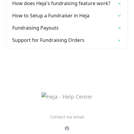
How does Heja's fundraising feature work?
How to Setup a Fundraiser in Heja
Fundraising Payouts
Support for Fundraising Orders
Contact via email