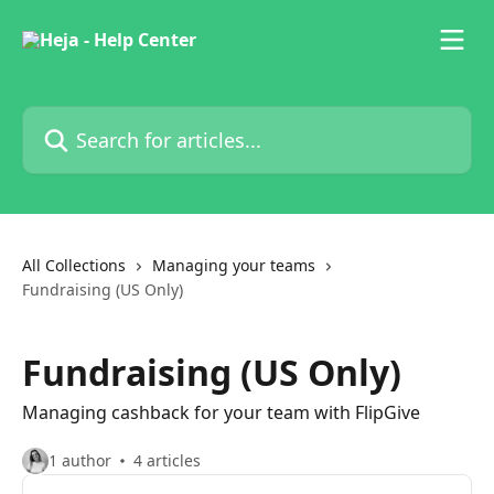
Skip to main content
Search for articles...
All Collections
Managing your teams
Fundraising (US Only)
Fundraising (US Only)
Managing cashback for your team with FlipGive
1 author
4 articles